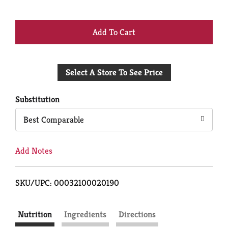
+
Add
Select A Store To See Price
to
Cart
Substitution
Best Comparable
Add Notes
SKU/UPC: 00032100020190
Nutrition
Ingredients
Directions