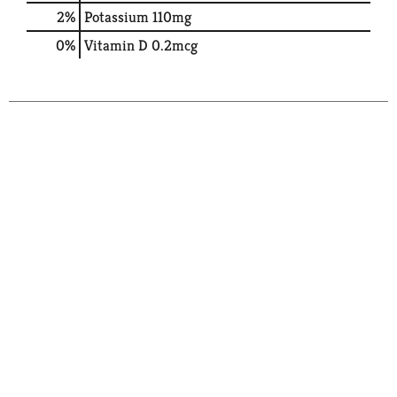
2%
Potassium
110mg
0%
Vitamin D
0.2mcg