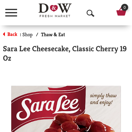
0
Menu
O
p
Back
Shop
/
Thaw & Eat
|
e
Sara Lee Cheesecake, Classic Cherry 19
n
Oz
S
e
a
r
c
h