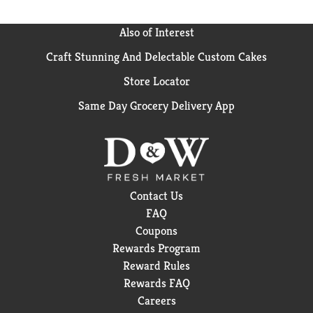
Also of Interest
Craft Stunning And Delectable Custom Cakes
Store Locator
Same Day Grocery Delivery App
Contact Us
FAQ
Coupons
Rewards Program
Reward Rules
Rewards FAQ
Careers