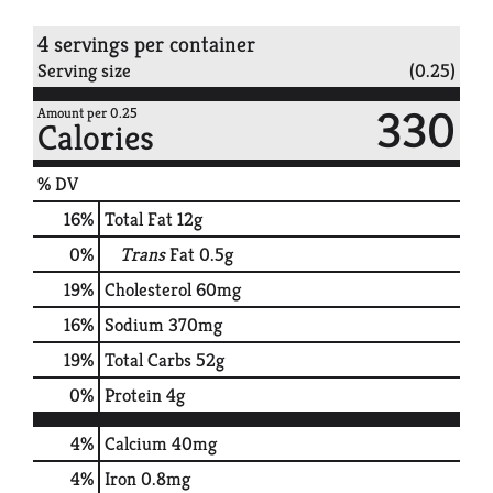
4 servings per container
Serving size
(0.25)
330
Amount per 0.25
Calories
% DV
16
%
Total Fat
12g
0
%
Trans
Fat
0.5g
19
%
Cholesterol
60mg
16
%
Sodium
370mg
19
%
Total Carbs
52g
0
%
Protein
4g
4%
Calcium
40mg
4%
Iron
0.8mg