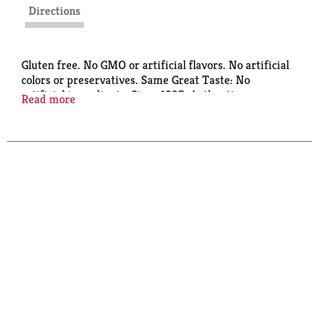
Directions
Gluten free. No GMO or artificial flavors. No artificial
colors or preservatives. Same Great Taste: No
artificial ingredients. Since 1925. Authentic
Read more
coffeehouse flavor. At Torani, we’ve been in love with
flavor since 1925. Our Puremade line is crafted with
no artificial anything. So you can enjoy amazing
flavor, naturally. www.torani.com. Certified B
Corporation. Made in USA.