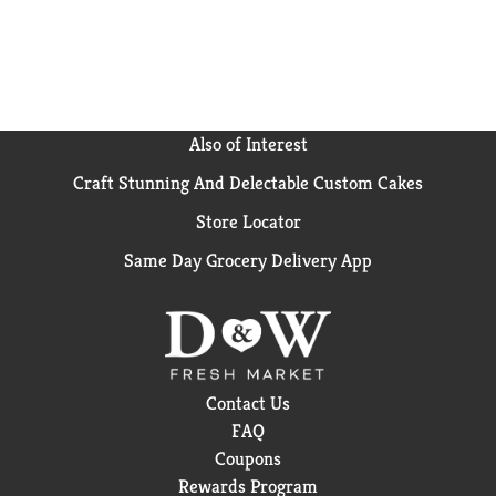
Also of Interest
Craft Stunning And Delectable Custom Cakes
Store Locator
Same Day Grocery Delivery App
Contact Us
FAQ
Coupons
Rewards Program