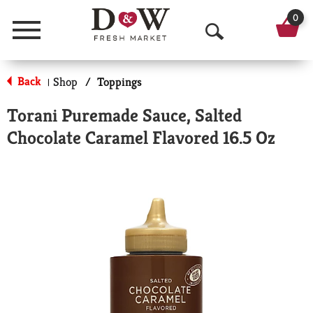
0
Menu
O
p
Back
Shop
/
Toppings
|
e
Torani Puremade Sauce, Salted
n
Chocolate Caramel Flavored 16.5 Oz
S
e
a
r
c
h