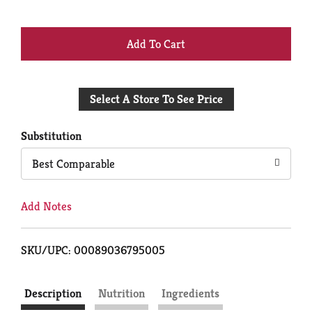
+
Add
Select A Store To See Price
to
Cart
Substitution
Best Comparable
Add Notes
SKU/UPC: 00089036795005
Description
Nutrition
Ingredients