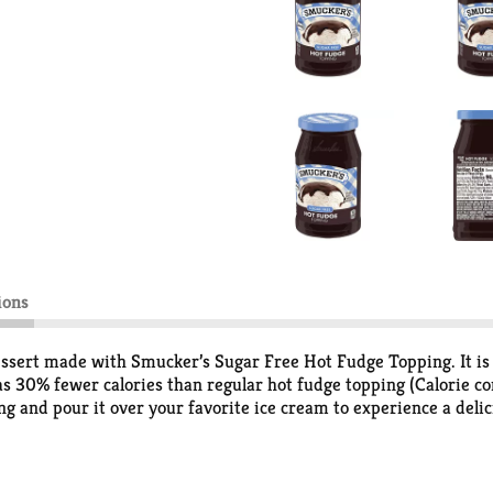
ions
essert made with Smucker’s Sugar Free Hot Fudge Topping. It is fu
 30% fewer calories than regular hot fudge topping (Calorie co
ing and pour it over your favorite ice cream to experience a deli
e jar. It's hard to pass up a sundae when it's topped with Smuc