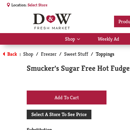
Location:
Select Store
Produ
Shop
Weekly Ad
Show
submenu
for
Back
Shop
/
Freezer
/
Sweet Stuff
/
Toppings
|
Shop
Smucker's Sugar Free Hot Fudge 
+
Add
Select A Store To See Price
to
Substitution