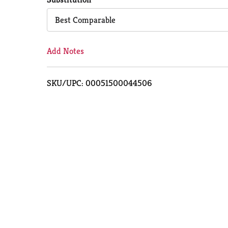
Cart
Best Comparable
Add Notes
SKU/UPC: 00051500044506