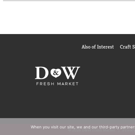
Also of Interest
Craft 
When you visit our site, we and our third-party partne
© 2026 D&W Fresh Market
Privacy