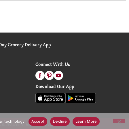
ay Grocery Delivery App
Connect With Us
Download Our App
lar technology.
Accept
Decline
Learn More
call Notices
Accessibility Statement