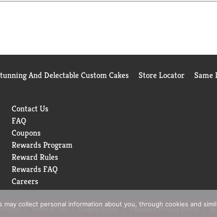
Stunning And Delectable Custom Cakes
Store Locator
Same D
Contact Us
FAQ
Coupons
Rewards Program
Reward Rules
Rewards FAQ
Careers
rs may collect personal information about you, through cookies and simi
 Policy
Terms of Use
Coupon Policy
Pharmacy Privacy Policy
Re