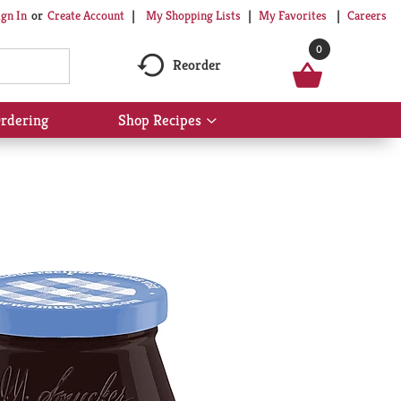
My Shopping Lists
My Favorites
Careers
ign In
Or
Create Account
0
Reorder
rdering
Shop Recipes
Show
submenu
for
Shop
Recipes