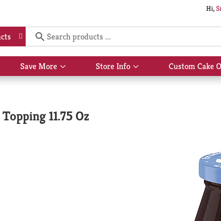
Hi,
S
cts
Save More
Store Info
Custom Cake O
Show
Show
submenu
submenu
for
for
Save
Store
More
Info
Topping 11.75 Oz