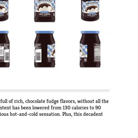
ll of rich, chocolate fudge flavors, without all the
ntent has been lowered from 130 calories to 90
cious hot-and-cold sensation. Plus, this decadent
ker’s Sugar Free Hot Fudge Topping.