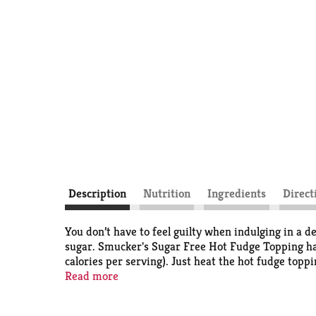
Description
Nutrition
Ingredients
Direct
You don’t have to feel guilty when indulging in a d
sugar. Smucker's Sugar Free Hot Fudge Topping has
calories per serving). Just heat the hot fudge topp
ice cream topping comes in a convenient, spoonabl
Read more