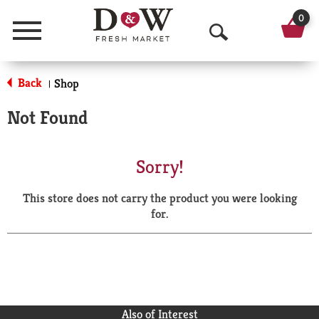
0
Menu
O
p
Back
Shop
|
e
Not Found
n
S
Sorry!
e
This store does not carry the product you were looking
a
for.
r
c
h
Also of Interest