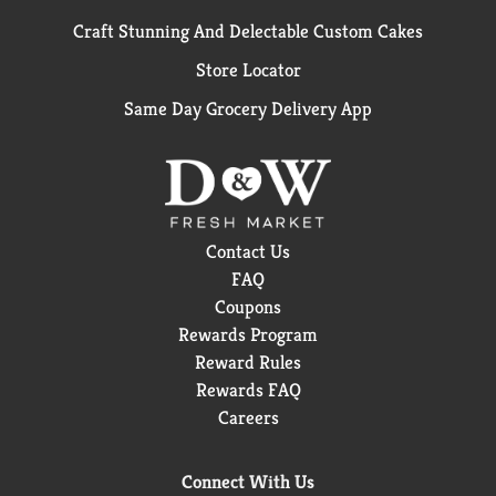
Craft Stunning And Delectable Custom Cakes
Store Locator
Same Day Grocery Delivery App
Contact Us
FAQ
Coupons
Rewards Program
Reward Rules
Rewards FAQ
Careers
Connect With Us