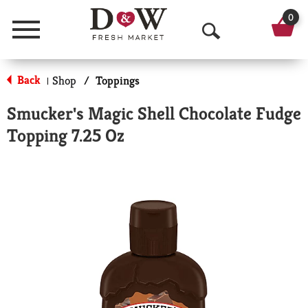
0
Menu
O
p
Back
Shop
/
Toppings
|
e
Smucker's Magic Shell Chocolate Fudge
n
Topping 7.25 Oz
S
e
a
r
c
h