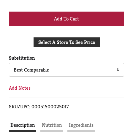
+
Add
Select A Store To See Price
to
Cart
Substitution
Best Comparable
Add Notes
SKU/UPC: 00051500025017
Description
Nutrition
Ingredients