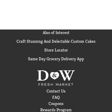
Also of Interest
Craft Stunning And Delectable Custom Cakes
Store Locator
Same Day Grocery Delivery App
Contact Us
FAQ
Coupons
Rewards Program