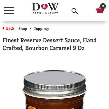
0
Menu
O
p
Back
Shop
/
Toppings
|
e
Finest Reserve Dessert Sauce, Hand
n
Crafted, Bourbon Caramel 9 Oz
S
e
a
r
c
h