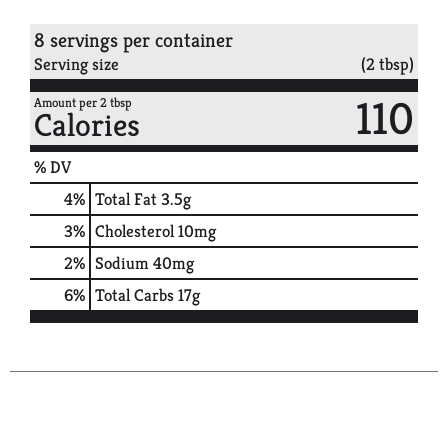
8 servings per container
Serving size
(2 tbsp)
110
Amount per 2 tbsp
Calories
% DV
4
%
Total Fat
3.5g
3
%
Cholesterol
10mg
2
%
Sodium
40mg
6
%
Total Carbs
17g