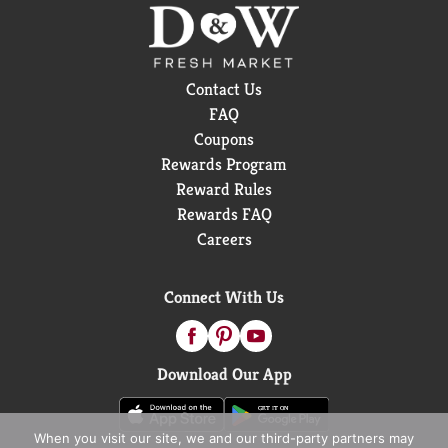
Contact Us
FAQ
Coupons
Rewards Program
Reward Rules
Rewards FAQ
Careers
Connect With Us
Download Our App
When you visit our site, we and our third-party partners may