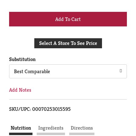
+
Add
Select A Store To See Price
to
Cart
Substitution
Best Comparable
Add Notes
SKU/UPC: 00070253015595
Nutrition
Ingredients
Directions