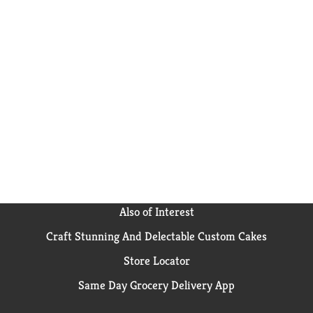
Also of Interest
Craft Stunning And Delectable Custom Cakes
Store Locator
Same Day Grocery Delivery App