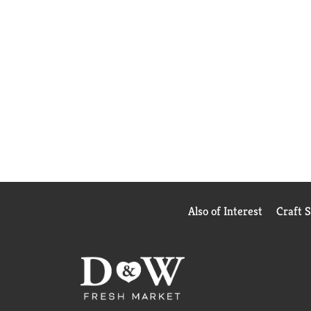
Also of Interest
Craft 