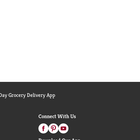
ay Grocery Delivery App
Connect With Us