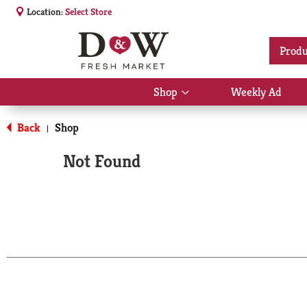
Location:
Select Store
Produ
Shop
Weekly Ad
Show
submenu
for
Back
Shop
|
Shop
Not Found