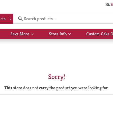
Hi,
S
cts
Save More
Store Info
Custom Cake O
Show
Show
submenu
submenu
for
for
Save
Store
More
Info
Sorry!
This store does not carry the product you were looking for.