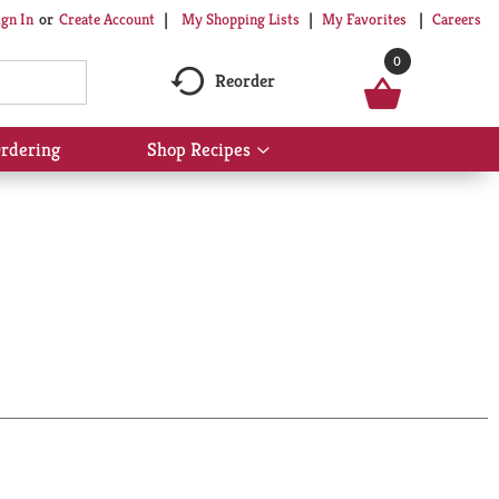
My Shopping Lists
My Favorites
Careers
ign In
Or
Create Account
0
Reorder
rdering
Shop Recipes
Show
submenu
for
Shop
Recipes