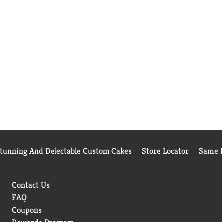
Stunning And Delectable Custom Cakes
Store Locator
Same D
Contact Us
FAQ
Coupons