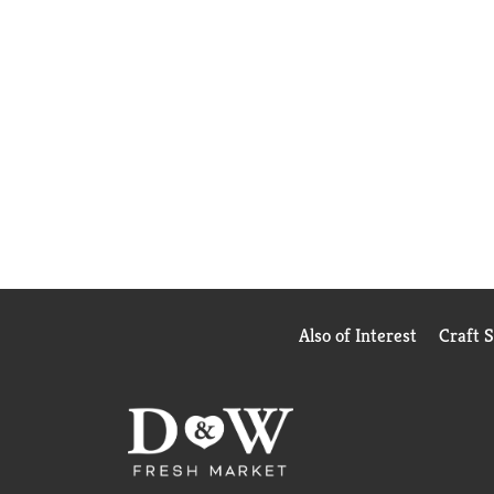
Also of Interest
Craft 