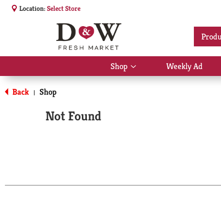
Location:
Select Store
Produ
Shop
Weekly Ad
Show
submenu
for
Back
Shop
|
Shop
Not Found