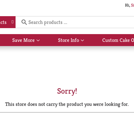
Hi,
S
cts
Save More
Store Info
Custom Cake O
Show
Show
submenu
submenu
for
for
Save
Store
More
Info
Sorry!
This store does not carry the product you were looking for.