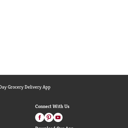
ay Grocery Delivery App
Connect With Us