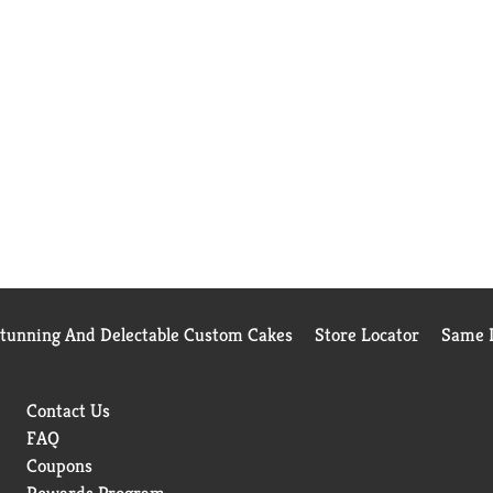
Stunning And Delectable Custom Cakes
Store Locator
Same D
Contact Us
FAQ
Coupons