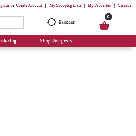
My Shopping Lists
My Favorites
Careers
ign In
Or
Create Account
0
Reorder
rdering
Shop Recipes
Show
submenu
for
Shop
Recipes