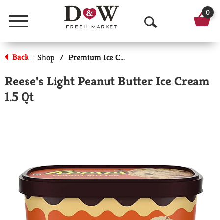
0
Menu
O
p
Back
Shop
/
Premium Ice Cream
|
e
Reese's Light Peanut Butter Ice Cream
n
1.5 Qt
S
e
a
r
c
h