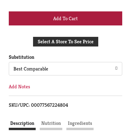
+
Add
Select A Store To See Price
to
Cart
Substitution
Best Comparable
Add Notes
SKU/UPC: 00077567224804
Description
Nutrition
Ingredients