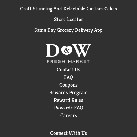
Craft Stunning And Delectable Custom Cakes
Store Locator
Same Day Grocery Delivery App
Contact Us
FAQ
Coupons
Rewards Program
Reward Rules
Rewards FAQ
Careers
Connect With Us