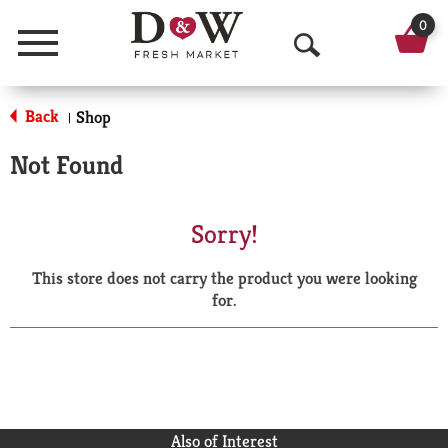
0
Menu
O
p
Back
Shop
|
e
Not Found
n
S
Sorry!
e
This store does not carry the product you were looking
a
for.
r
c
h
Also of Interest