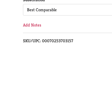
Cart
Best Comparable
Add Notes
SKU/UPC: 00070253703157