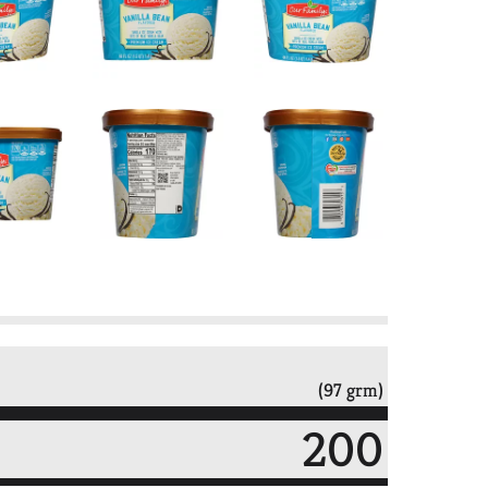
(97 grm)
200