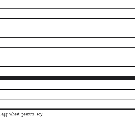
, egg, wheat, peanuts, soy.