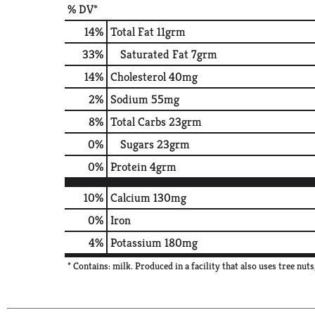
% DV*
14
%
Total Fat
11grm
33
%
Saturated Fat
7grm
14
%
Cholesterol
40mg
2
%
Sodium
55mg
8
%
Total Carbs
23grm
0
%
Sugars
23grm
0
%
Protein
4grm
10%
Calcium
130mg
0%
Iron
4%
Potassium
180mg
* Contains: milk. Produced in a facility that also uses tree nuts