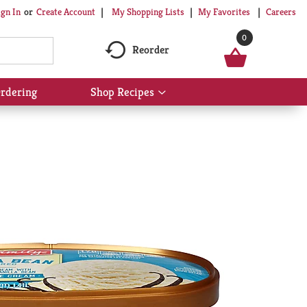
My Shopping Lists
My Favorites
Careers
ign In
Or
Create Account
0
Reorder
rdering
Shop Recipes
Show
submenu
for
Shop
Recipes