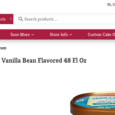
Hi,
S
cts
Save More
Store Info
Custom Cake O
Show
Show
submenu
submenu
for
for
eam
Save
Store
More
Info
Vanilla Bean Flavored 48 Fl Oz