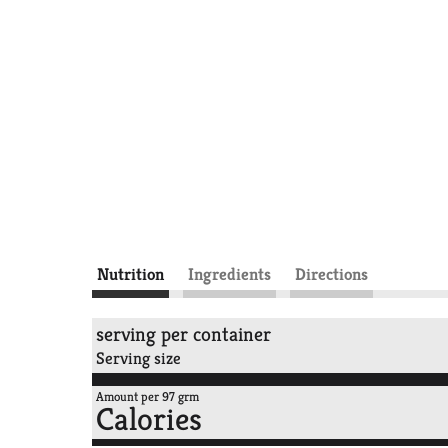
Nutrition
Ingredients
Directions
serving per container
Serving size
Amount per 97 grm
Calories