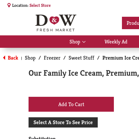
Location:
Select Store
Produ
Shop
Weekly Ad
Show
submenu
for
Back
Shop
/
Freezer
/
Sweet Stuff
/
Premium Ice Cr
|
Shop
Our Family Ice Cream, Premium, 
+
Add
Select A Store To See Price
to
Substitution