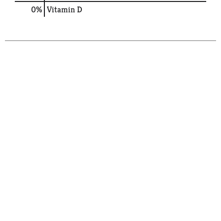
0%
Vitamin D