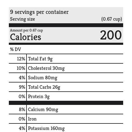
9 servings per container
Serving size
(0.67 cup)
200
Amount per 0.67 cup
Calories
% DV
12
%
Total Fat
9g
10
%
Cholesterol
30mg
4
%
Sodium
80mg
9
%
Total Carbs
26g
0
%
Protein
3g
8%
Calcium
90mg
0%
Iron
4%
Potassium
160mg