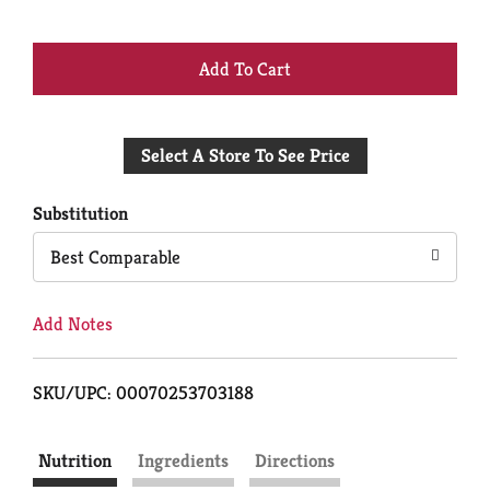
+
Add
Select A Store To See Price
to
Cart
Substitution
Best Comparable
Add Notes
SKU/UPC: 00070253703188
Nutrition
Ingredients
Directions