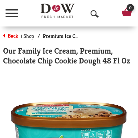
0
Menu
O
p
Back
Shop
/
Premium Ice Cream
|
e
Our Family Ice Cream, Premium,
n
Chocolate Chip Cookie Dough 48 Fl Oz
S
e
a
r
c
h