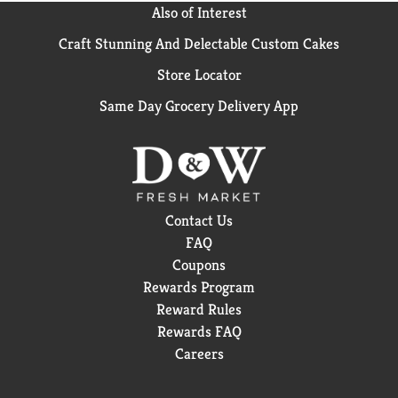
Also of Interest
Craft Stunning And Delectable Custom Cakes
Store Locator
Same Day Grocery Delivery App
Contact Us
FAQ
Coupons
Rewards Program
Reward Rules
Rewards FAQ
Careers