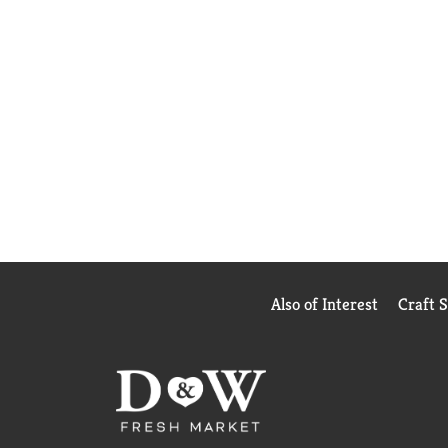
Also of Interest
Craft 