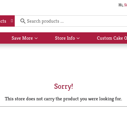
Hi,
S
cts
Save More
Store Info
Custom Cake O
Show
Show
submenu
submenu
for
for
Save
Store
More
Info
Sorry!
This store does not carry the product you were looking for.