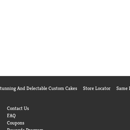
Stunning And Delectable Custom Cakes
Store Locator
Same D
Contact Us
FAQ
Coupons