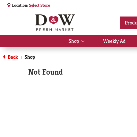
Location:
Select Store
Produ
Shop
Weekly Ad
Show
submenu
for
Back
Shop
|
Shop
Not Found