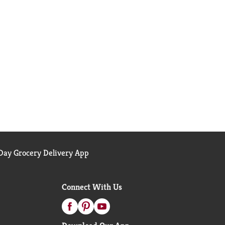
ay Grocery Delivery App
Connect With Us