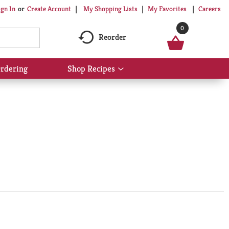
My Shopping Lists
My Favorites
Careers
ign In
Or
Create Account
0
Reorder
rdering
Shop Recipes
Show
submenu
for
Shop
Recipes