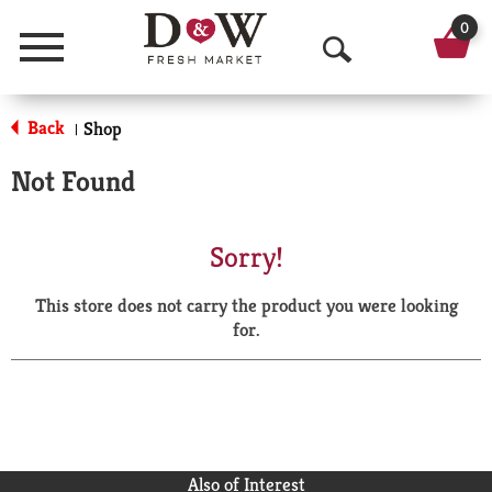
0
Menu
O
p
Back
Shop
|
e
Not Found
n
S
Sorry!
e
This store does not carry the product you were looking
a
for.
r
c
h
Also of Interest