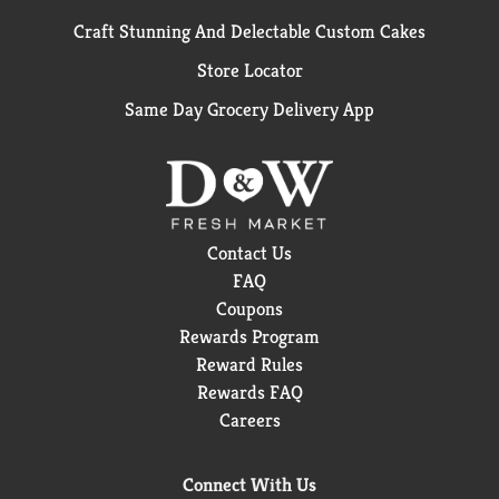
Craft Stunning And Delectable Custom Cakes
Store Locator
Same Day Grocery Delivery App
Contact Us
FAQ
Coupons
Rewards Program
Reward Rules
Rewards FAQ
Careers
Connect With Us