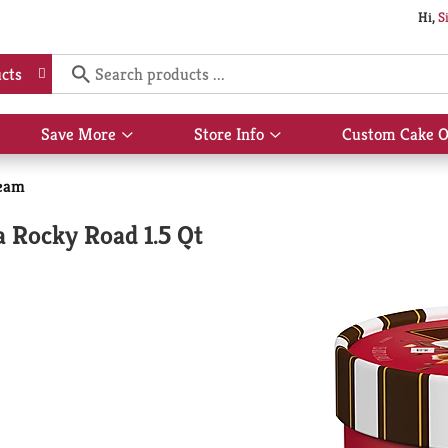
Hi,
S
cts
Save More
Store Info
Custom Cake O
Show
Show
submenu
submenu
for
for
eam
Save
Store
More
Info
a Rocky Road 1.5 Qt