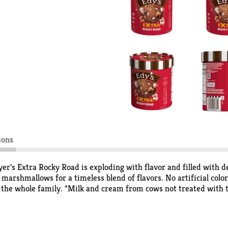
ions
er's Extra Rocky Road is exploding with flavor and filled with de
arshmallows for a timeless blend of flavors. No artificial color
h the whole family. *Milk and cream from cows not treated with
T treated and non rBST treated cows.