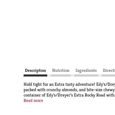
Description
Nutrition
Ingredients
Direct
Hold tight for an Extra tasty adventure! Edy's/Drey
packed with crunchy almonds, and bite-size chewy m
container of Edy’s/Dreyer’s Extra Rocky Road wit
difference has been shown between milk from rBS
Read more