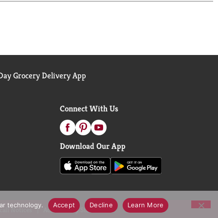
ay Grocery Delivery App
Connect With Us
Download Our App
lar technology.
Accept
Decline
Learn More
call Notices
Accessibility Statement