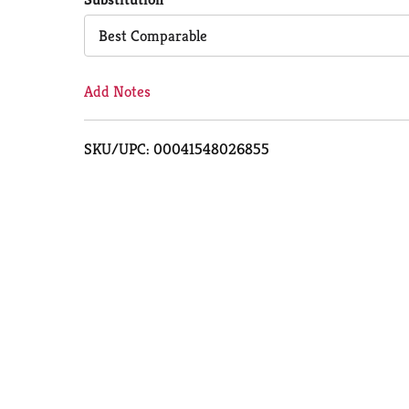
Cart
Best Comparable
Add Notes
SKU/UPC: 00041548026855