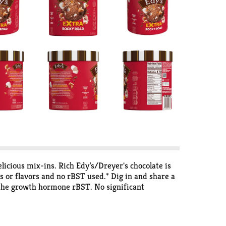
licious mix-ins. Rich Edy’s/Dreyer's chocolate is
s or flavors and no rBST used.* Dig in and share a
 the growth hormone rBST. No significant