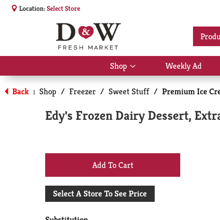
Location:
Select Store
Produ
Shop
Weekly Ad
Show
submenu
for
Back
Shop
/
Freezer
/
Sweet Stuff
/
Premium Ice Cr
|
Shop
Edy's Frozen Dairy Dessert, Extr
+
Add
Select A Store To See Price
to
Substitution