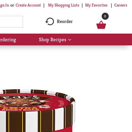
My Shopping Lists
My Favorites
Careers
ign In
Or
Create Account
0
Reorder
rdering
Shop Recipes
Show
submenu
for
Shop
Recipes