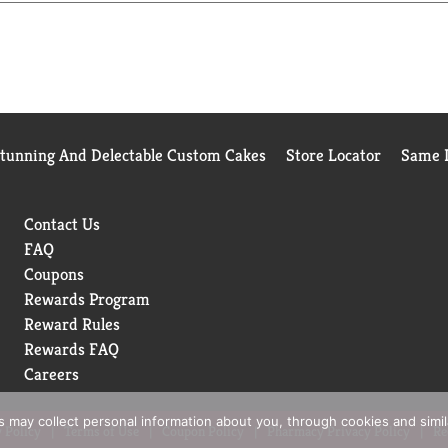
Stunning And Delectable Custom Cakes
Store Locator
Same D
Contact Us
FAQ
Coupons
Rewards Program
Reward Rules
Rewards FAQ
Careers
rs may collect personal information about you, through cookies and simi
 Policy
Terms of Use
Coupon Policy
Pharmacy Privacy Policy
Re