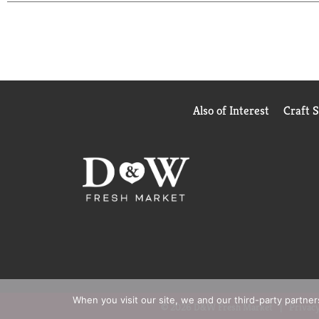
Also of Interest
Craft 
When you visit our site, we and our third-party partne
© 2026 D&W Fresh Market
Privacy