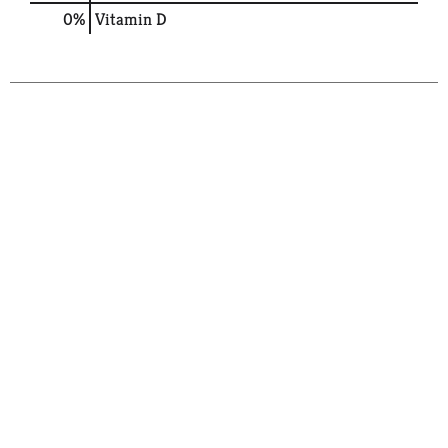
0%
Vitamin D