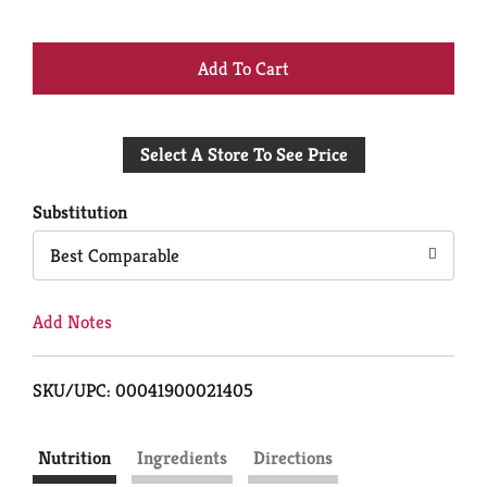
+
Add
Select A Store To See Price
to
Cart
Substitution
Best Comparable
Add Notes
SKU/UPC: 00041900021405
Nutrition
Ingredients
Directions