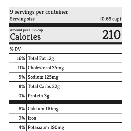
9 servings per container
Serving size
(0.66 cup)
210
Amount per 0.66 cup
Calories
% DV
16
%
Total Fat
12g
11
%
Cholesterol
35mg
5
%
Sodium
125mg
8
%
Total Carbs
22g
0
%
Protein
3g
8%
Calcium
110mg
0%
Iron
4%
Potassium
190mg