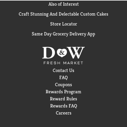
Also of Interest
Craft Stunning And Delectable Custom Cakes
Store Locator
Same Day Grocery Delivery App
Contact Us
FAQ
Coupons
Rewards Program
Reward Rules
Rewards FAQ
Careers