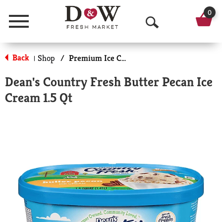
0
Menu
O
p
Back
Shop
/
Premium Ice Cream
|
e
Dean's Country Fresh Butter Pecan Ice
n
Cream 1.5 Qt
S
e
a
r
c
h