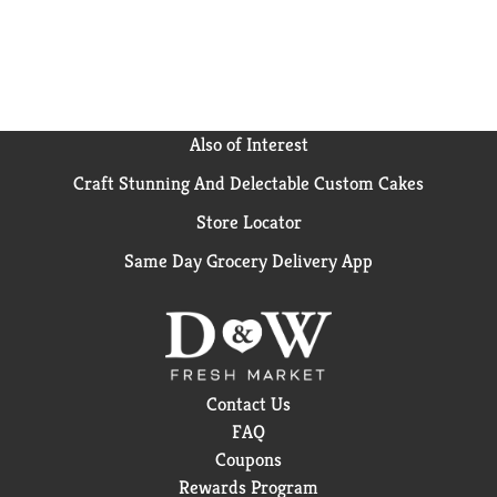
flavors are made with 100% Grade A milk and cream
that comes from cows not treated with artificial
growth hormones* because we believe the best
ingredients make the most delicious products.
Discover even more Breyers frozen treats, from our
Extra Creamy Chocolate frozen dessert to our non-
Also of Interest
dairy frozen dessert options. Try Breyers
Craft Stunning And Delectable Custom Cakes
SNICKERS® for yourself and leave us a review on
www.breyers.com, and follow us @Breyers on
Store Locator
Instagram!
Same Day Grocery Delivery App
The FDA states that no significant difference has
been shown between dairy derived from rBST-
treated and non-rBST-treated cows.
Contact Us
FAQ
Coupons
Rewards Program