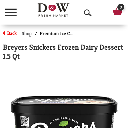
0
Menu
O
p
Back
Shop
/
Premium Ice Cream
|
e
Breyers Snickers Frozen Dairy Dessert
n
1.5 Qt
S
e
a
r
c
h