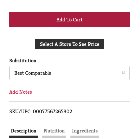
+
Add
Select A Store To See Price
to
Cart
Substitution
Best Comparable
Add Notes
SKU/UPC: 00077567265302
Description
Nutrition
Ingredients