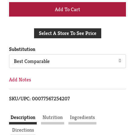
+
Add
Select A Store To See Price
to
Cart
Substitution
Best Comparable
Add Notes
SKU/UPC: 00077567254207
Description
Nutrition
Ingredients
Directions