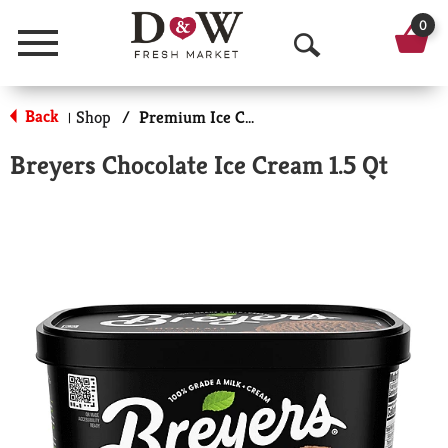
0
Menu
O
p
Back
Shop
/
Premium Ice Cream
|
e
Breyers Chocolate Ice Cream 1.5 Qt
n
S
e
a
r
c
h