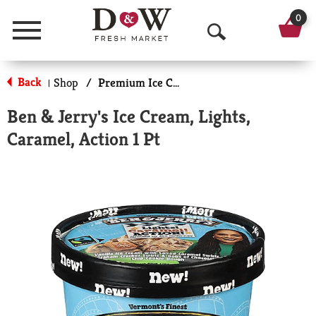
0
Menu
O
p
Back
Shop
/
Premium Ice Cream
|
e
Ben & Jerry's Ice Cream, Lights,
n
Caramel, Action 1 Pt
S
e
a
r
c
h