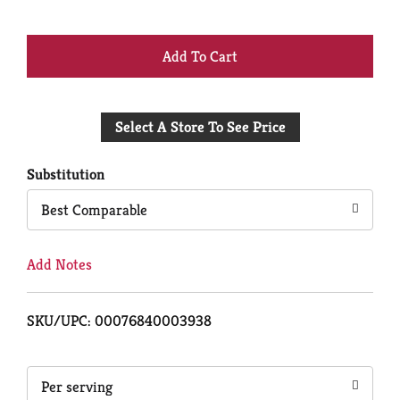
+
Add
Select A Store To See Price
to
Cart
Substitution
Best Comparable
Add Notes
SKU/UPC: 00076840003938
Per serving