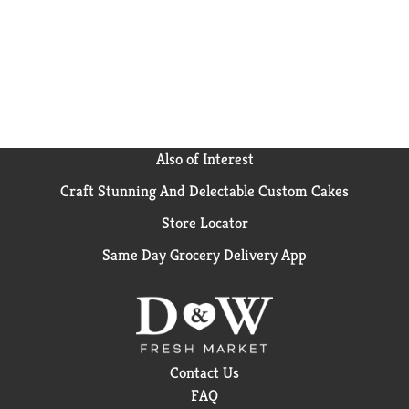
project, "When They See Us," was nominated for 16
Emmy Awards, making her one of the first Black
women to receive multiple nominations for directing.
From "I Will Follow" (2010) and "Middle of Nowhere"
(2012) to "Selma" (2014) and "A Wrinkle in Time"
(2018), Ava continues to entertain and challenge
audiences with her provocative filmmaking. Ava's
proceeds from sales of Lights! Caramel! Action!™ Go
to ARRAY Alliance, a woman-led non-profit
Also of Interest
organization that's advancing social justice through
Craft Stunning And Delectable Custom Cakes
art. ARRAY Alliance works to remove the roadblocks
that keep women and people of color from leveraging
Store Locator
film as a tool of social change, mobilize the film
industry to hire and retain diverse talent, and
Same Day Grocery Delivery App
transform audiences into agents of social change.
Like all of Ben & Jerry's flavors Lights! Caramel!
Action!™ ice cream is made with non-GMO sourced
ingredients, including Fairtrade Certified sugar,
cocoa, and vanilla
Contact Us
FAQ