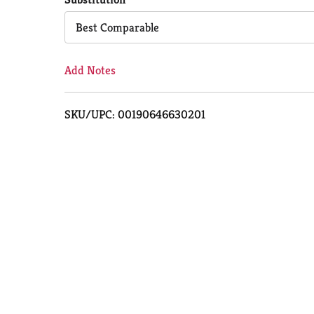
Cart
Best Comparable
Add Notes
SKU/UPC: 00190646630201