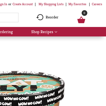
My Shopping Lists
My Favorites
Careers
ign In
Or
Create Account
0
Reorder
rdering
Shop Recipes
Show
submenu
for
Shop
Recipes