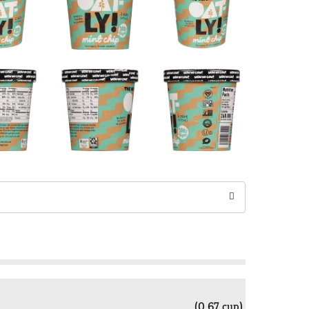
(0.67 cup)