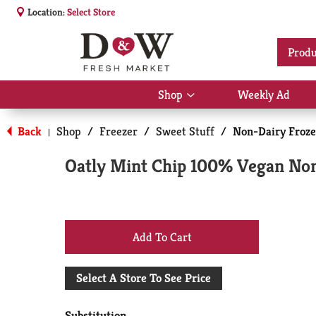
Location:
Select Store
Produ
Shop
Weekly Ad
Show
submenu
for
Back
Shop
/
Freezer
/
Sweet Stuff
/
Non-Dairy Froze
|
Shop
Oatly Mint Chip 100% Vegan Non 
+
Add
Select A Store To See Price
to
Substitution