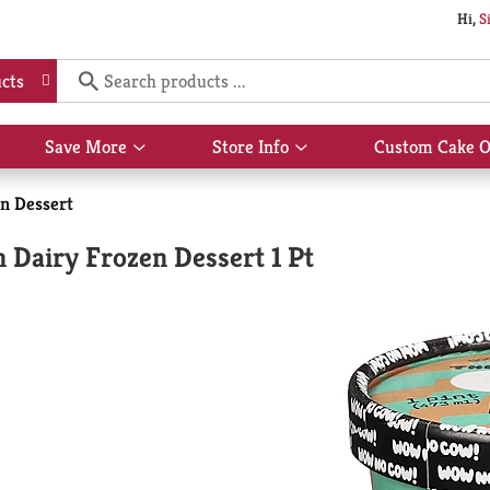
Hi,
S
cts
Save More
Store Info
Custom Cake O
Show
Show
submenu
submenu
for
for
n Dessert
Save
Store
More
Info
Dairy Frozen Dessert 1 Pt