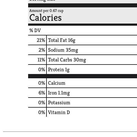
Amount per 0.67 cup
Calories
% DV
21
%
Total Fat
16g
2
%
Sodium
35mg
11
%
Total Carbs
30mg
0
%
Protein
1g
0%
Calcium
6%
Iron
1.1mg
0%
Potassium
0%
Vitamin D