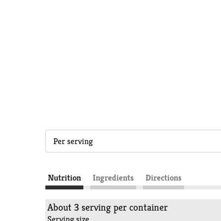
Per serving
Nutrition
Ingredients
Directions
About 3 serving per container
Serving size