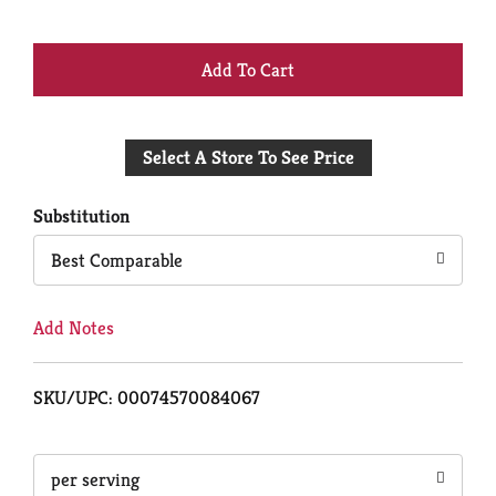
+
Add
Select A Store To See Price
to
Cart
Substitution
Best Comparable
Add Notes
SKU/UPC: 00074570084067
per serving