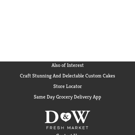
Also of Interest
Craft Stunning And Delectable Custom Cakes
Store Locator
Same Day Grocery Delivery App