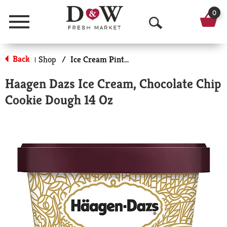
0
Menu
O
p
Back
Shop
/
Ice Cream Pints & Less
|
e
Haagen Dazs Ice Cream, Chocolate Chip
n
Cookie Dough 14 Oz
S
e
a
r
c
h