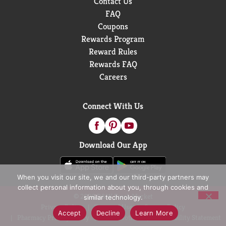
Contact Us
FAQ
Coupons
Rewards Program
Reward Rules
Rewards FAQ
Careers
Connect With Us
Download Our App
When you visit our site, we and our third-party partners may
collect personal information about you, through cookies and
© 2026 D&W Fresh Market
similar technology.
Privacy Policy
Terms of Use
Coupon Policy
Accept
Decline
Learn More
Pharmacy Privacy Policy
Recall Notices
Accessibility Statement