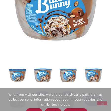
When you visit our site, we and our third-party partners may
collect personal information about you, through cookies and
similar technology.