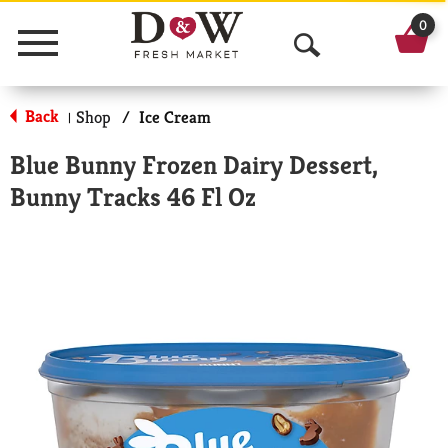
0
Menu
O
p
Back
Shop
/
Ice Cream
|
e
Blue Bunny Frozen Dairy Dessert,
n
Bunny Tracks 46 Fl Oz
S
e
a
r
c
h