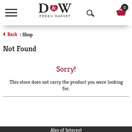
0
Menu
O
p
Back
Shop
|
e
Not Found
n
S
Sorry!
e
This store does not carry the product you were looking
a
for.
r
c
h
Also of Interest