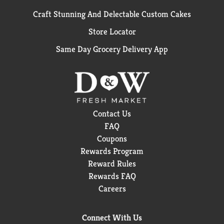
Craft Stunning And Delectable Custom Cakes
Store Locator
Same Day Grocery Delivery App
Contact Us
FAQ
Coupons
Rewards Program
Reward Rules
Rewards FAQ
Careers
Connect With Us