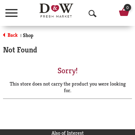
0
Menu
O
p
Back
Shop
|
e
Not Found
n
S
Sorry!
e
This store does not carry the product you were looking
a
for.
r
c
h
Also of Interest