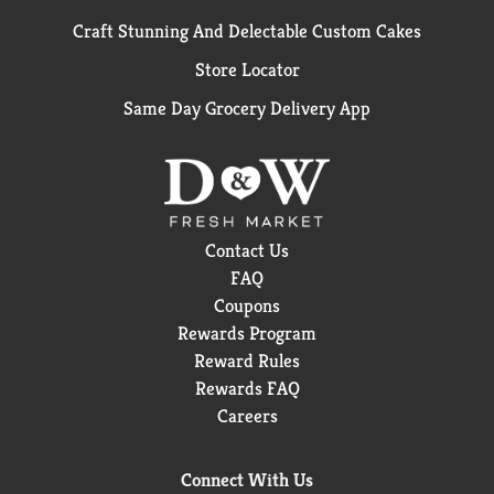
Craft Stunning And Delectable Custom Cakes
Store Locator
Same Day Grocery Delivery App
Contact Us
FAQ
Coupons
Rewards Program
Reward Rules
Rewards FAQ
Careers
Connect With Us