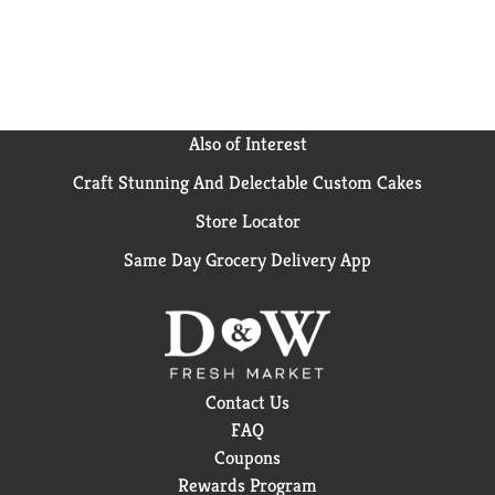
on Instagram). In addition to Talenti Gelato, Talenti
has Dairy-Free Sorbettos, Organic Gelato and Gelato
Layers -- 5 layers of the ultimate indulgence. All our
products are made with non-GMO sourced
ingredients which have been evaluated by Where
Food Comes From, Inc., and adhere to our Non-GMO
Also of Interest
Sourced Standards. Try all our flavors and discover
Craft Stunning And Delectable Custom Cakes
what makes Talenti so special.
Store Locator
Same Day Grocery Delivery App
Contact Us
FAQ
Coupons
Rewards Program