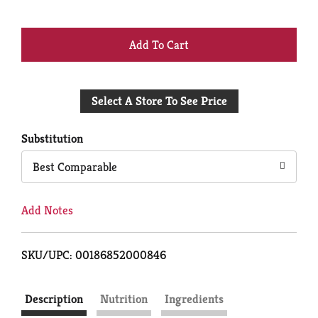
+
Add
Select A Store To See Price
to
Cart
Substitution
Best Comparable
Add Notes
SKU/UPC: 00186852000846
Description
Nutrition
Ingredients