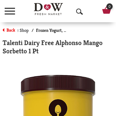
0
Menu
O
p
Back
Shop
/
Frozen Yogurt, Sorbet & More
|
e
Talenti Dairy Free Alphonso Mango
n
Sorbetto 1 Pt
S
e
a
r
c
h