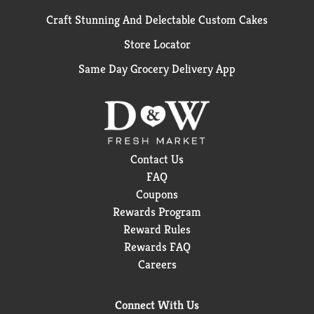
Craft Stunning And Delectable Custom Cakes
Store Locator
Same Day Grocery Delivery App
Contact Us
FAQ
Coupons
Rewards Program
Reward Rules
Rewards FAQ
Careers
Connect With Us