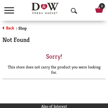
0
Menu
O
p
Back
Shop
|
e
Not Found
n
S
Sorry!
e
This store does not carry the product you were looking
a
for.
r
c
h
Also of Interest