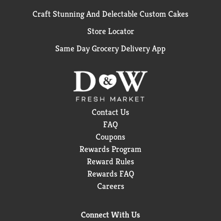
Craft Stunning And Delectable Custom Cakes
Store Locator
Same Day Grocery Delivery App
Contact Us
FAQ
Coupons
Rewards Program
Reward Rules
Rewards FAQ
Careers
Connect With Us