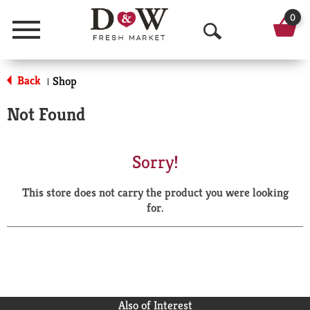
0
Menu
O
p
Back
Shop
|
e
Not Found
n
S
Sorry!
e
This store does not carry the product you were looking
a
for.
r
c
h
Also of Interest