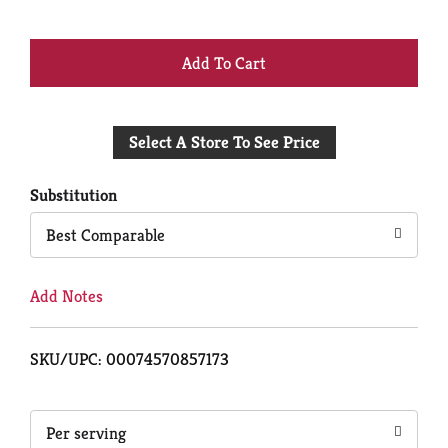
+
Add
Select A Store To See Price
to
Cart
Substitution
Best Comparable
Add Notes
SKU/UPC: 00074570857173
Per serving