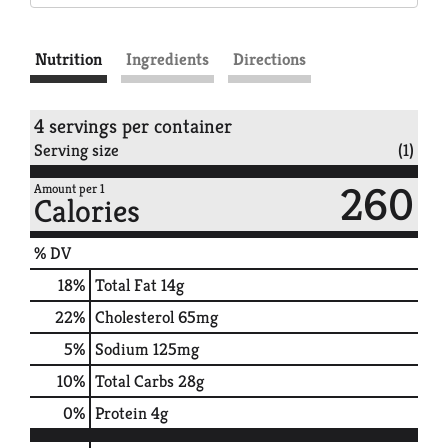
Nutrition
Ingredients
Directions
4 servings per container
Serving size
(1)
260
Amount per 1
Calories
% DV
18
%
Total Fat
14g
22
%
Cholesterol
65mg
5
%
Sodium
125mg
10
%
Total Carbs
28g
0
%
Protein
4g