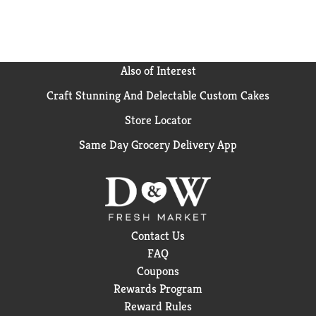
Also of Interest
Craft Stunning And Delectable Custom Cakes
Store Locator
Same Day Grocery Delivery App
Contact Us
FAQ
Coupons
Rewards Program
Reward Rules