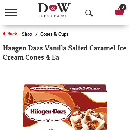
0
Menu
O
p
Back
Shop
/
Cones & Cups
|
e
Haagen Dazs Vanilla Salted Caramel Ice
n
Cream Cones 4 Ea
S
e
a
r
c
h