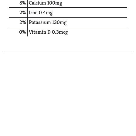
8%
Calcium
100mg
2%
Iron
0.4mg
2%
Potassium
130mg
0%
Vitamin D
0.3mcg