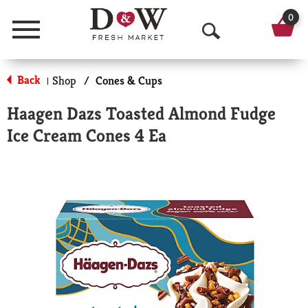
0
Menu
O
p
Back
Shop
/
Cones & Cups
|
e
Haagen Dazs Toasted Almond Fudge
n
Ice Cream Cones 4 Ea
S
e
a
r
c
h