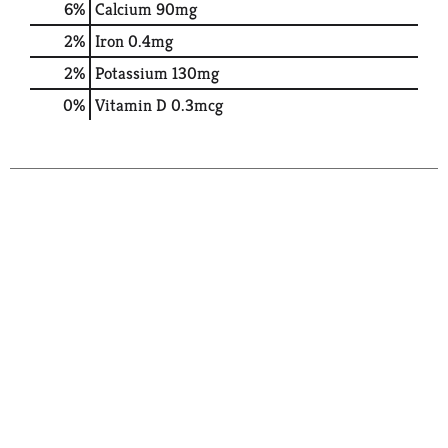
6%
Calcium
90mg
2%
Iron
0.4mg
2%
Potassium
130mg
0%
Vitamin D
0.3mcg