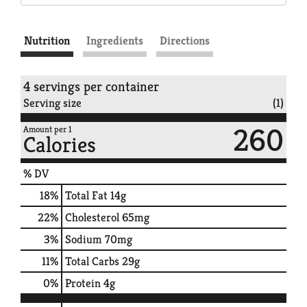
Nutrition
Ingredients
Directions
4 servings per container
Serving size
(1)
260
Amount per 1
Calories
% DV
18
%
Total Fat
14g
22
%
Cholesterol
65mg
3
%
Sodium
70mg
11
%
Total Carbs
29g
0
%
Protein
4g