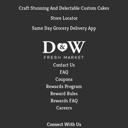
Craft Stunning And Delectable Custom Cakes
Store Locator
Same Day Grocery Delivery App
Contact Us
FAQ
Coupons
Rewards Program
Reward Rules
Rewards FAQ
Careers
Connect With Us