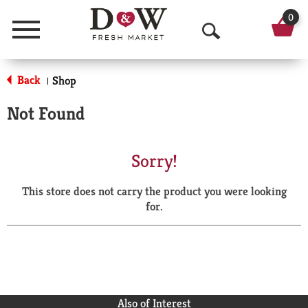
0
Menu
O
p
Back
Shop
|
e
Not Found
n
S
Sorry!
e
This store does not carry the product you were looking
a
for.
r
c
h
Also of Interest