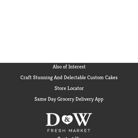
colors* or flavors for a frozen dessert for the whole
family. Each sundae cone comes individually wrapped
for quick, convenient snacking. Celebrate with The
Original Sundae Cone and get the classic chocolate ice
cream cone flavor you love all in one unique eating
experience with Nestle Drumstick! (*Added colors
from natural sources).
Also of Interest
Craft Stunning And Delectable Custom Cakes
Store Locator
Same Day Grocery Delivery App