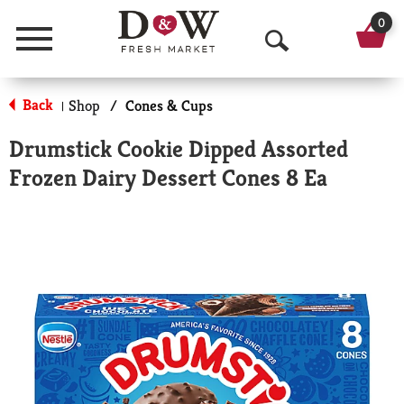
0
Menu
O
p
Back
Shop
/
Cones & Cups
|
e
Drumstick Cookie Dipped Assorted
n
Frozen Dairy Dessert Cones 8 Ea
S
e
a
r
c
h