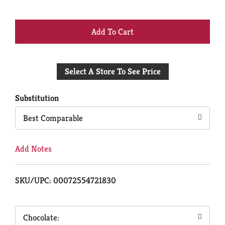
+
Add
Select A Store To See Price
to
Cart
Substitution
Best Comparable
Add Notes
SKU/UPC: 00072554721830
Chocolate: