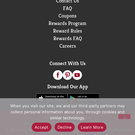
Contact Us
FAQ
Coupons
Rewards Program
Reward Rules
Rewards FAQ
Careers
Connect With Us
Download Our App
When you visit our site, we and our third-party partners may
collect personal information about you, through cookies and
© 2026 D&W Fresh Market
similar technology.
Privacy Policy
Terms of Use
Coupon Policy
Accept
Decline
Learn More
Pharmacy Privacy Policy
Recall Notices
Accessibility Statement