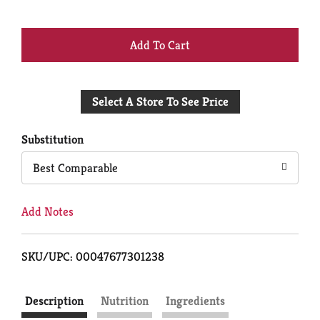
+
Add
Select A Store To See Price
to
Cart
Substitution
Best Comparable
Add Notes
SKU/UPC: 00047677301238
Description
Nutrition
Ingredients