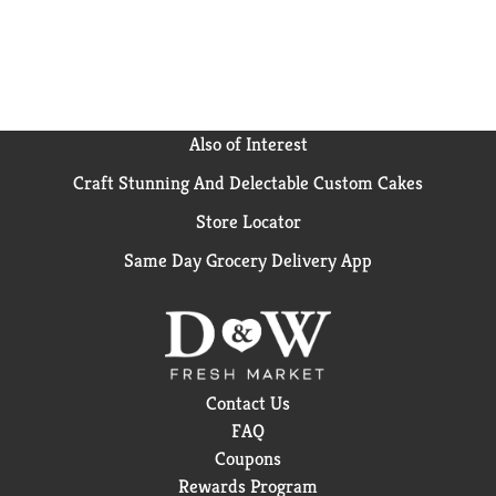
Also of Interest
Craft Stunning And Delectable Custom Cakes
Store Locator
Same Day Grocery Delivery App
Contact Us
FAQ
Coupons
Rewards Program