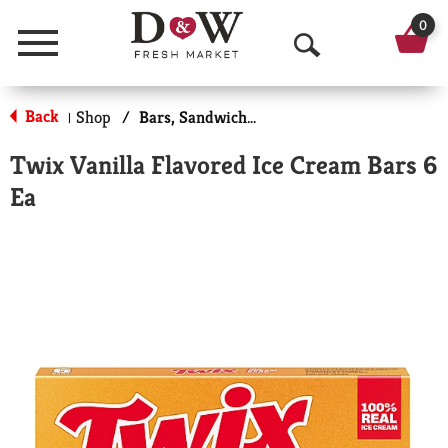
0
Menu
O
p
Back
Shop
/
Bars, Sandwiches & More
|
e
Twix Vanilla Flavored Ice Cream Bars 6
n
Ea
S
e
a
r
c
h