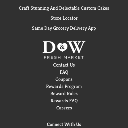
Craft Stunning And Delectable Custom Cakes
Store Locator
Same Day Grocery Delivery App
Contact Us
FAQ
Coupons
Rewards Program
Reward Rules
Rewards FAQ
Careers
Connect With Us