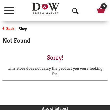
0
Menu
O
p
Back
Shop
|
e
Not Found
n
S
Sorry!
e
This store does not carry the product you were looking
a
for.
r
c
h
Also of Interest