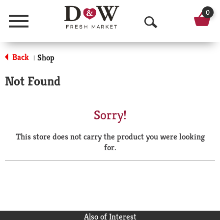
0
Menu
O
p
Back
Shop
|
e
Not Found
n
S
Sorry!
e
This store does not carry the product you were looking
a
for.
r
c
h
Also of Interest