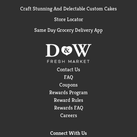
Craft Stunning And Delectable Custom Cakes
Store Locator
Same Day Grocery Delivery App
Contact Us
FAQ
Coupons
Rewards Program
Reward Rules
Rewards FAQ
Careers
Connect With Us