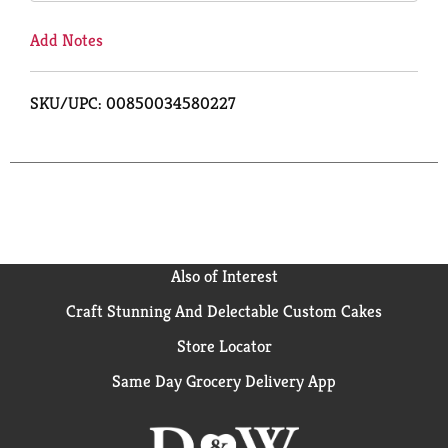
Add Notes
SKU/UPC: 00850034580227
Also of Interest
Craft Stunning And Delectable Custom Cakes
Store Locator
Same Day Grocery Delivery App