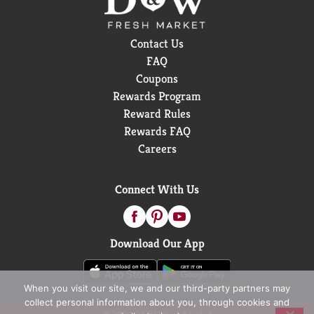
Contact Us
FAQ
Coupons
Rewards Program
Reward Rules
Rewards FAQ
Careers
Connect With Us
Download Our App
When you visit our site, we and our third-party partners may
collect personal information about you, through cookies and