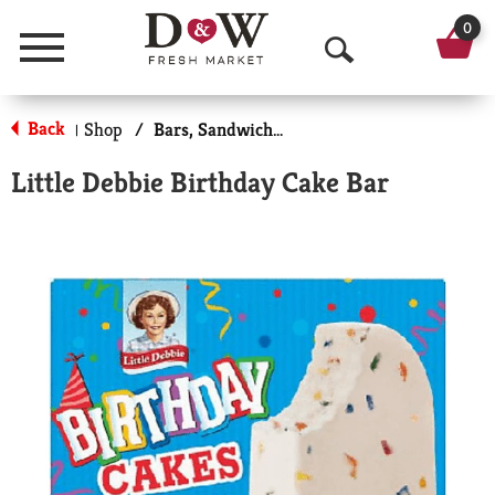
0
Menu
O
p
Back
Shop
/
Bars, Sandwiches & More
|
e
Little Debbie Birthday Cake Bar
n
S
e
a
r
c
h