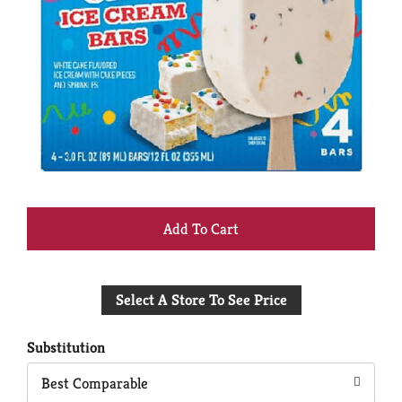
+
Add
Select A Store To See Price
to
Cart
Substitution
Best Comparable