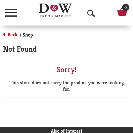
0
Menu
O
p
Back
Shop
|
e
Not Found
n
S
Sorry!
e
This store does not carry the product you were looking
a
for.
r
c
h
Also of Interest