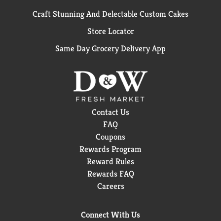
Craft Stunning And Delectable Custom Cakes
Store Locator
Same Day Grocery Delivery App
Contact Us
FAQ
Coupons
Rewards Program
Reward Rules
Rewards FAQ
Careers
Connect With Us