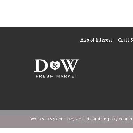
Also of Interest
Craft 
When you visit our site, we and our third-party partne
© 2026 D&W Fresh Market
Privacy