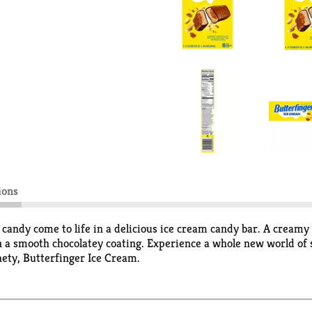
ions
 candy come to life in a delicious ice cream candy bar. A creamy
n a smooth chocolatey coating. Experience a whole new world of
hety, Butterfinger Ice Cream.