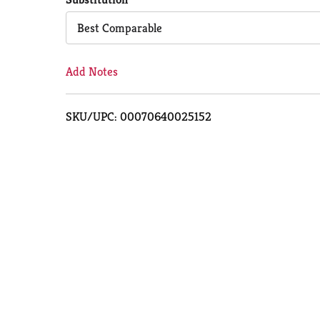
Cart
Best Comparable
Add Notes
SKU/UPC: 00070640025152