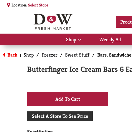
Location:
Select Store
Produ
Shop
Weekly Ad
Show
submenu
for
Back
Shop
/
Freezer
/
Sweet Stuff
/
Bars, Sandwich
|
Shop
Butterfinger Ice Cream Bars 6 E
+
Add
Select A Store To See Price
to
Substitution