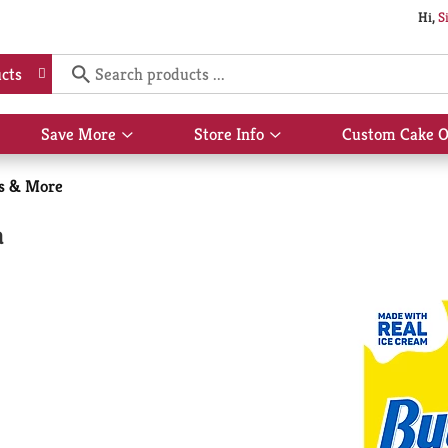
Hi,
S
cts
Save More
Store Info
Custom Cake O
Show
Show
submenu
submenu
for
for
es & More
Save
Store
More
Info
a