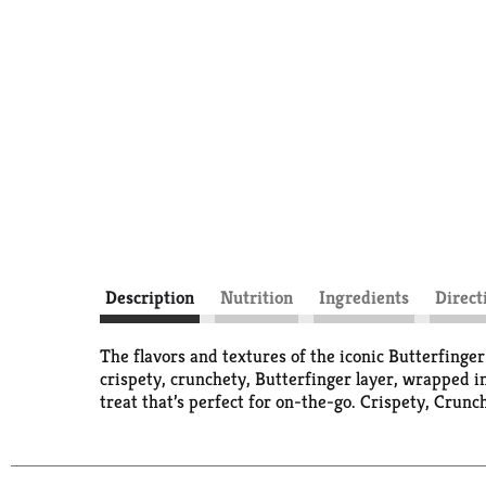
Description
Nutrition
Ingredients
Direct
The flavors and textures of the iconic Butterfinger
crispety, crunchety, Butterfinger layer, wrapped i
treat that’s perfect for on-the-go. Crispety, Crunc