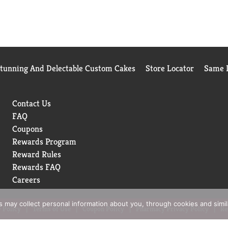
Stunning And Delectable Custom Cakes
Store Locator
Same D
Contact Us
FAQ
Coupons
Rewards Program
Reward Rules
Rewards FAQ
Careers
rs may collect personal information about you, through cookies and simi
 Policy
Terms of Use
Coupon Policy
Pharmacy Privacy Policy
Re