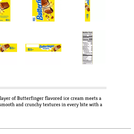
 layer of Butterfinger flavored ice cream meets a
 smooth and crunchy textures in every bite with a