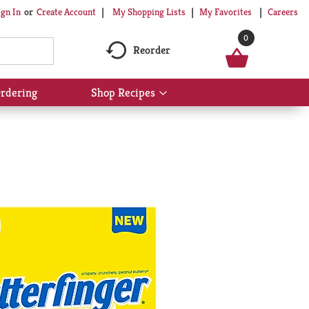
My Shopping Lists
My Favorites
Careers
ign In
Or
Create Account
0
Reorder
rdering
Shop Recipes
Show
submenu
for
Shop
Recipes