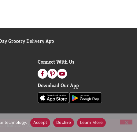
ay Grocery Delivery App
Connect With Us
Download Our App
lar technology.
Accept
Decline
Learn More
call Notices
Accessibility Statement