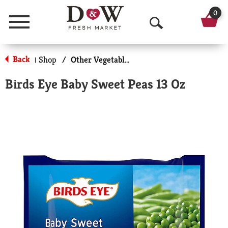
0
Menu
O
p
Back
Shop
/
Other Vegetables
|
e
Birds Eye Baby Sweet Peas 13 Oz
n
S
e
a
r
c
h