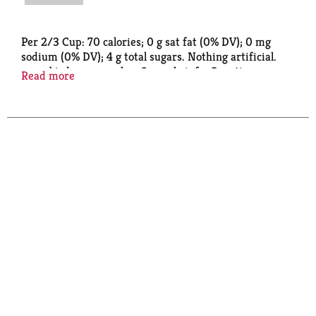
Per 2/3 Cup: 70 calories; 0 g sat fat (0% DV); 0 mg
sodium (0% DV); 4 g total sugars. Nothing artificial.
www.birdseye.com. how2recycle.info. Questions or
Read more
comments, visit us at www.birdseye.com or call Mon.
- Fri., 1-888-327-9060 (Except national holidays).
Please have entire package available when you call so
we may gather information off the label. Recycle if
clean & dry. Store drop-off. how2recycle.info.