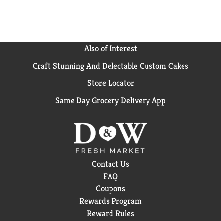
Also of Interest
Craft Stunning And Delectable Custom Cakes
Store Locator
Same Day Grocery Delivery App
Contact Us
FAQ
Coupons
Rewards Program
Reward Rules