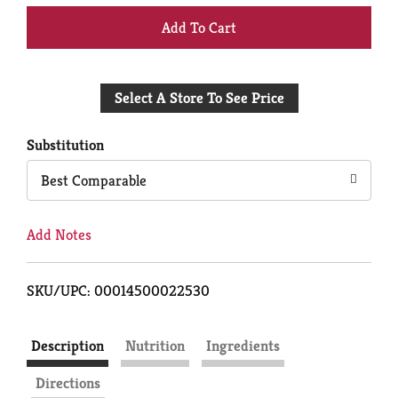
+
Add
Select A Store To See Price
to
Cart
Substitution
Best Comparable
Add Notes
SKU/UPC: 00014500022530
Description
Nutrition
Ingredients
Directions