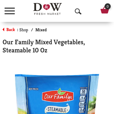
0
Menu
O
p
Back
Shop
/
Mixed
|
e
Our Family Mixed Vegetables,
n
Steamable 10 Oz
S
e
a
r
c
h