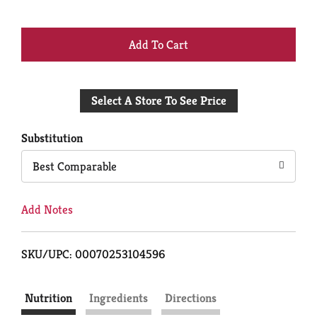
+
Add
Select A Store To See Price
to
Cart
Substitution
Best Comparable
Add Notes
SKU/UPC: 00070253104596
Nutrition
Ingredients
Directions