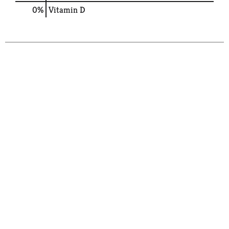
0%
Vitamin D