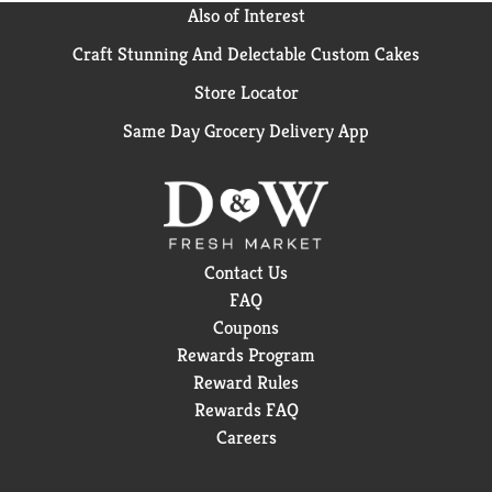
Also of Interest
Craft Stunning And Delectable Custom Cakes
Store Locator
Same Day Grocery Delivery App
Contact Us
FAQ
Coupons
Rewards Program
Reward Rules
Rewards FAQ
Careers