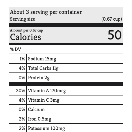
About 3 serving per container
Serving size
(0.67 cup)
50
Amount per 0.67 cup
Calories
% DV
1
%
Sodium
15mg
4
%
Total Carbs
11g
0
%
Protein
2g
20%
Vitamin A
170mcg
4%
Vitamin C
3mg
0%
Calcium
2%
Iron
0.5mg
2%
Potassium
100mg