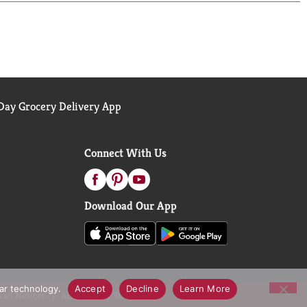
ay Grocery Delivery App
Connect With Us
Download Our App
lar technology.
Accept
Decline
Learn More
call Notices
Accessibility Statement