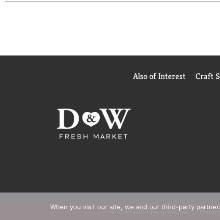
are ready to enjoy. It's good to eat vegetables, so 
Also of Interest
Craft 
When you visit our site, we and our third-party partne
© 2026 D&W Fresh Market
Privacy