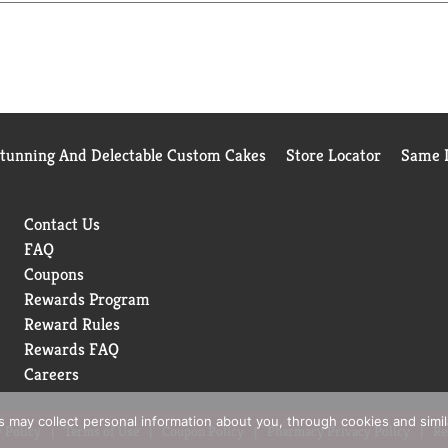
Birds Eye makes vegetables good to eat.
Stunning And Delectable Custom Cakes
Store Locator
Same D
Contact Us
FAQ
Coupons
Rewards Program
Reward Rules
Rewards FAQ
Careers
rs may collect personal information about you, through cookies and simi
 Policy
Terms of Use
Coupon Policy
Pharmacy Privacy Policy
Re