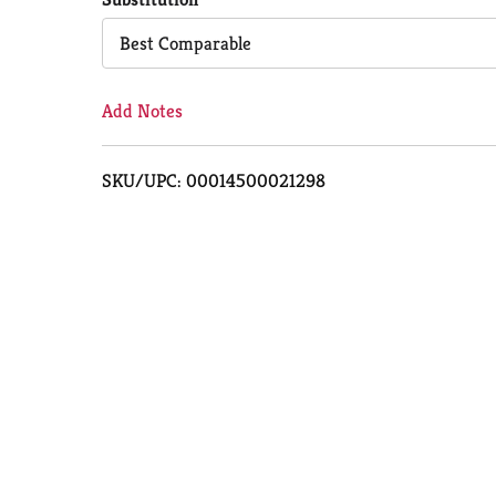
Cart
Best Comparable
Add Notes
SKU/UPC: 00014500021298