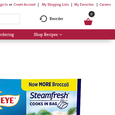
My Shopping Lists
My Favorites
Careers
ign In
Or
Create Account
0
Reorder
rdering
Shop Recipes
Show
submenu
for
Shop
Recipes