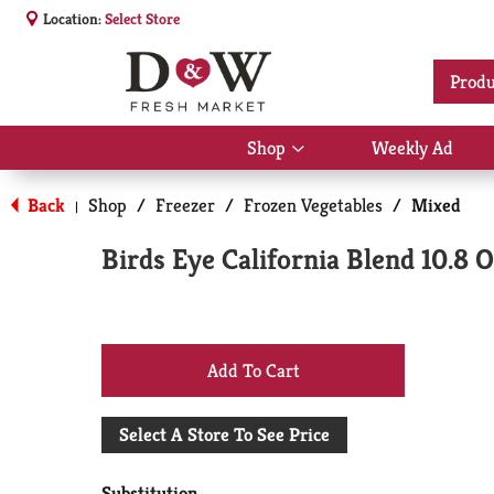
Location:
Select Store
Produ
Shop
Weekly Ad
Show
submenu
for
Back
Shop
/
Freezer
/
Frozen Vegetables
/
Mixed
|
Shop
Birds Eye California Blend 10.8 
+
Add
Select A Store To See Price
to
Substitution