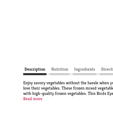
Description
Nutrition
Ingredients
Direct
Enjoy savory vegetables without the hassle when yo
love their vegetables. These frozen mixed vegetable
with high-quality frozen vegetables. This Birds Eye
to enjoy vegetable dishes and frozen sides without
Read more
grain bowls, pasta dishes and salads as part of a m
on the stovetop for 8 to 9 minutes. Let stand for 1