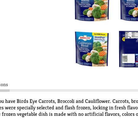
ions
u have Birds Eye Carrots, Broccoli and Cauliflower. Carrots, bro
s were specially selected and flash frozen, locking in fresh flav
 frozen vegetable dish is made with no artificial flavors, colors
 compromise. Serve the steamed vegetables as a side dish along 
ain dish. Easily prepare the frozen side dish by microwaving in t
 minute before serving. Store this bag of steamable frozen vegeta