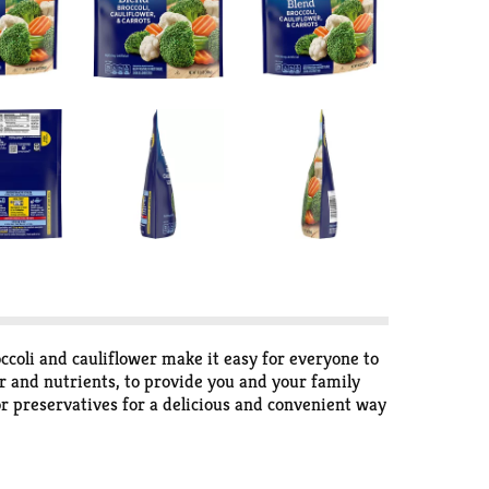
ccoli and cauliflower make it easy for everyone to
or and nutrients, to provide you and your family
 or preservatives for a delicious and convenient way
with your favorite grilled meat, or add them to
he bag for up to 4 1/2 to 5 minutes or by cooking
bles in the freezer to maintain freshness until you