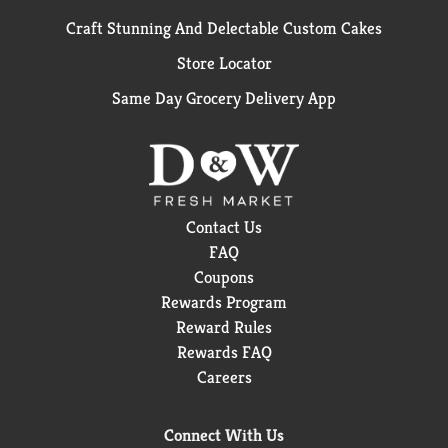
Craft Stunning And Delectable Custom Cakes
Store Locator
Same Day Grocery Delivery App
Contact Us
FAQ
Coupons
Rewards Program
Reward Rules
Rewards FAQ
Careers
Connect With Us