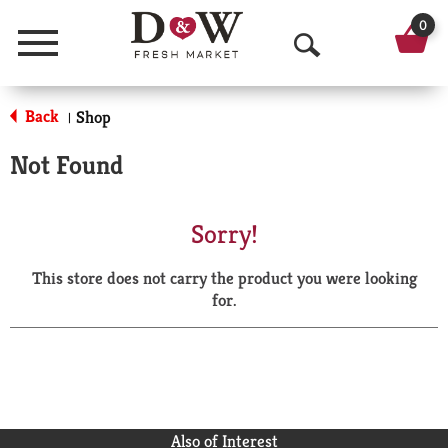
0
Menu
O
p
Back
Shop
|
e
Not Found
n
S
Sorry!
e
This store does not carry the product you were looking
a
for.
r
c
h
Also of Interest