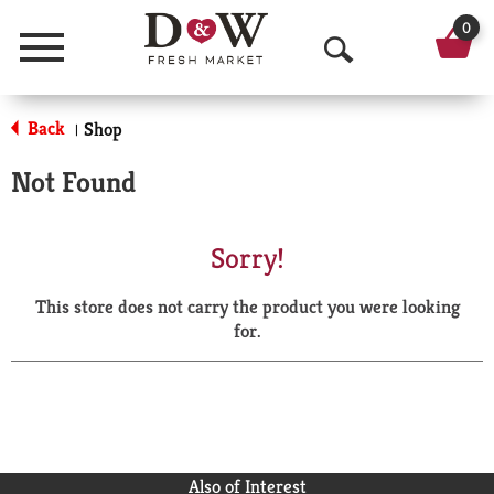
0
Menu
O
p
Back
Shop
|
e
Not Found
n
S
Sorry!
e
This store does not carry the product you were looking
a
for.
r
c
h
Also of Interest