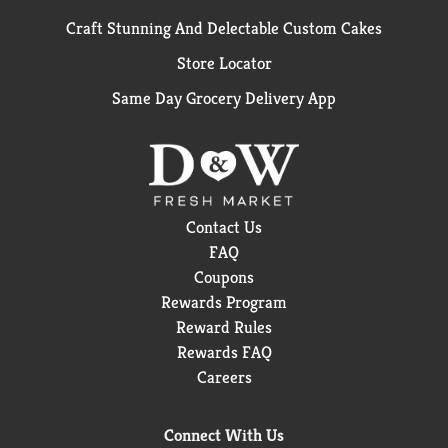
Craft Stunning And Delectable Custom Cakes
Store Locator
Same Day Grocery Delivery App
Contact Us
FAQ
Coupons
Rewards Program
Reward Rules
Rewards FAQ
Careers
Connect With Us