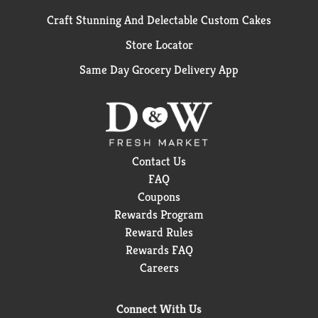
Craft Stunning And Delectable Custom Cakes
Store Locator
Same Day Grocery Delivery App
Contact Us
FAQ
Coupons
Rewards Program
Reward Rules
Rewards FAQ
Careers
Connect With Us