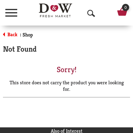
0
Menu
O
p
Back
Shop
|
e
Not Found
n
S
Sorry!
e
This store does not carry the product you were looking
a
for.
r
c
h
Also of Interest