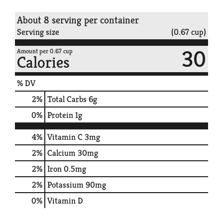
About 8 serving per container
Serving size
(0.67 cup)
30
Amount per 0.67 cup
Calories
% DV
2
%
Total Carbs
6g
0
%
Protein
1g
4%
Vitamin C
3mg
2%
Calcium
30mg
2%
Iron
0.5mg
2%
Potassium
90mg
0%
Vitamin D