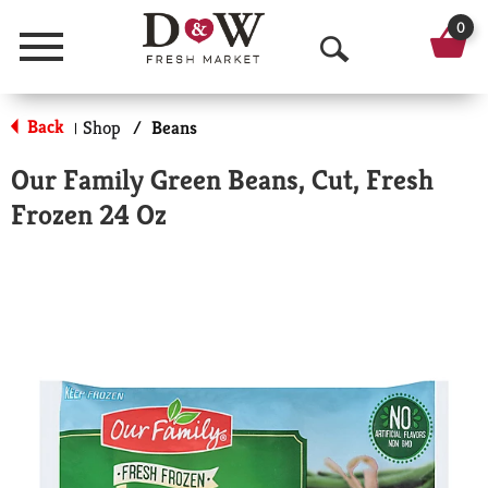
0
Menu
O
p
Back
Shop
/
Beans
|
e
Our Family Green Beans, Cut, Fresh
n
Frozen 24 Oz
S
e
a
r
c
h