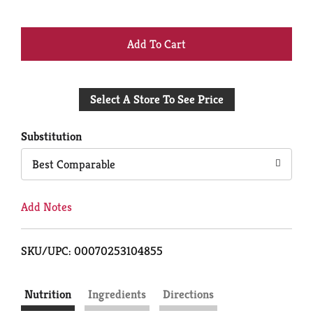
+
Add
Select A Store To See Price
to
Cart
Substitution
Best Comparable
Add Notes
SKU/UPC: 00070253104855
Nutrition
Ingredients
Directions