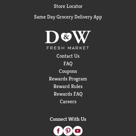
Store Locator
Same Day Grocery Delivery App
Contact Us
FAQ
Coupons
Rewards Program
Reward Rules
Rewards FAQ
Careers
Connect With Us