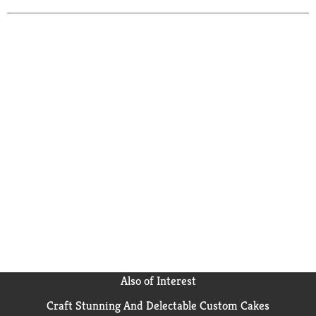
Also of Interest
Craft Stunning And Delectable Custom Cakes