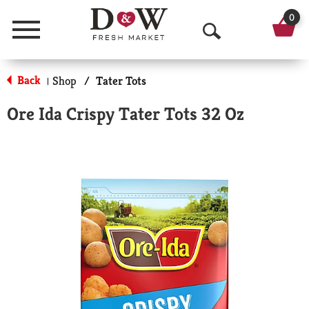
0
Menu
O
p
Back
Shop
/
Tater Tots
|
e
Ore Ida Crispy Tater Tots 32 Oz
n
S
e
a
r
c
h