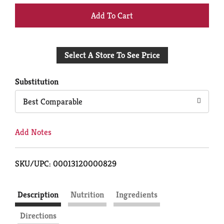
+
Add
Select A Store To See Price
to
Cart
Substitution
Best Comparable
Add Notes
SKU/UPC: 00013120000829
Description
Nutrition
Ingredients
Directions