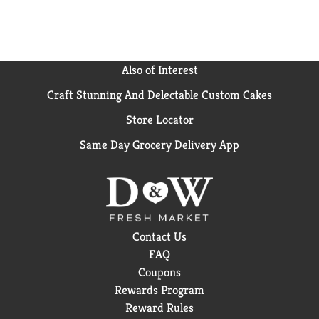
Also of Interest
Craft Stunning And Delectable Custom Cakes
Store Locator
Same Day Grocery Delivery App
Contact Us
FAQ
Coupons
Rewards Program
Reward Rules