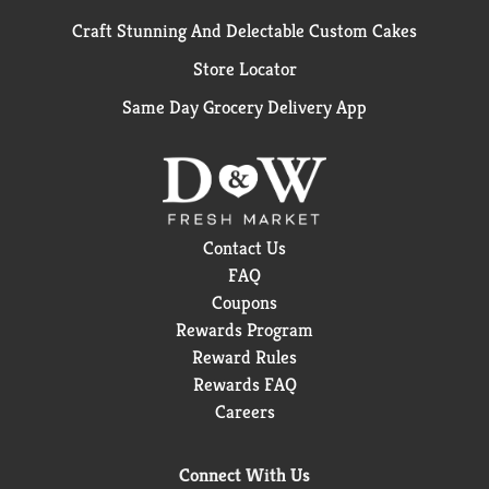
Craft Stunning And Delectable Custom Cakes
Store Locator
Same Day Grocery Delivery App
Contact Us
FAQ
Coupons
Rewards Program
Reward Rules
Rewards FAQ
Careers
Connect With Us