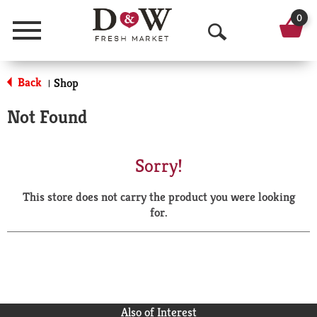
0
Menu
O
p
Back
Shop
|
e
Not Found
n
S
Sorry!
e
This store does not carry the product you were looking
a
for.
r
c
h
Also of Interest