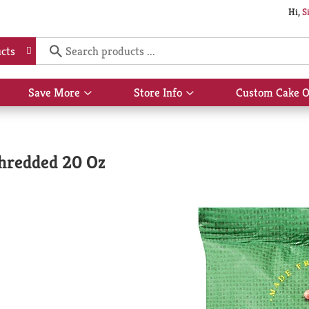
Hi,
S
cts
Save More
Store Info
Custom Cake O
Show
Show
submenu
submenu
for
for
Save
Store
More
Info
hredded 20 Oz