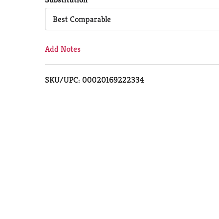
Cart
Best Comparable
Add Notes
SKU/UPC: 00020169222334