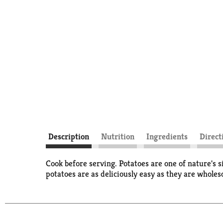
Description
Nutrition
Ingredients
Direct
Cook before serving. Potatoes are one of nature's s
potatoes are as deliciously easy as they are whole