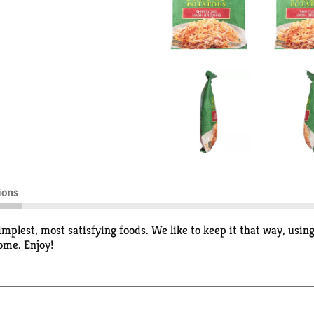
ions
implest, most satisfying foods. We like to keep it that way, using
some. Enjoy!