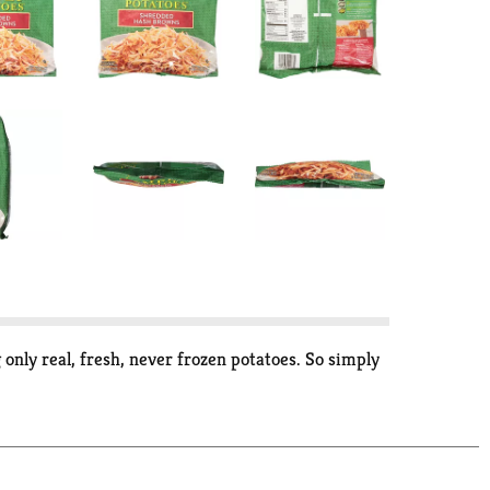
 only real, fresh, never frozen potatoes. So simply