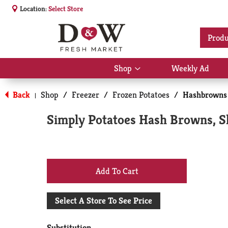
Location:
Select Store
Produ
Shop
Weekly Ad
Show
submenu
for
Back
Shop
/
Freezer
/
Frozen Potatoes
/
Hashbrowns
|
Shop
Simply Potatoes Hash Browns, S
+
Add
Select A Store To See Price
to
Substitution