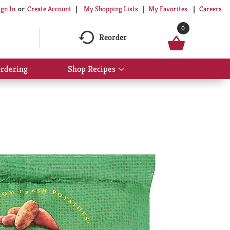
My Shopping Lists
My Favorites
Careers
ign In
Or
Create Account
0
Reorder
rdering
Shop Recipes
Show
submenu
for
Shop
Recipes