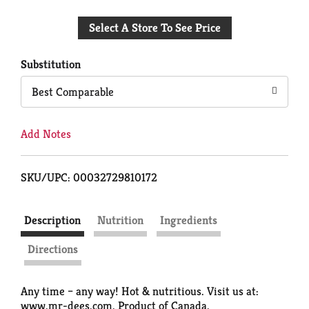
Add
Select A Store To See Price
to
Cart
Substitution
Best Comparable
Add Notes
SKU/UPC: 00032729810172
Description
Nutrition
Ingredients
Directions
Any time – any way! Hot & nutritious. Visit us at:
www.mr-dees.com. Product of Canada.