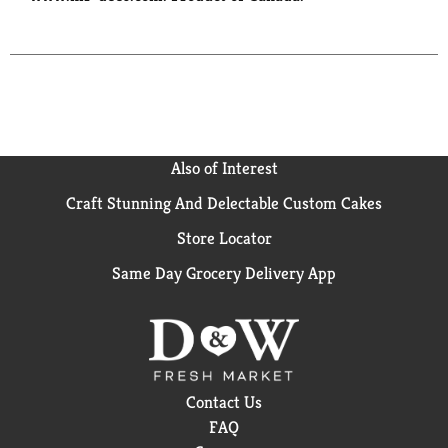
Also of Interest
Craft Stunning And Delectable Custom Cakes
Store Locator
Same Day Grocery Delivery App
Contact Us
FAQ