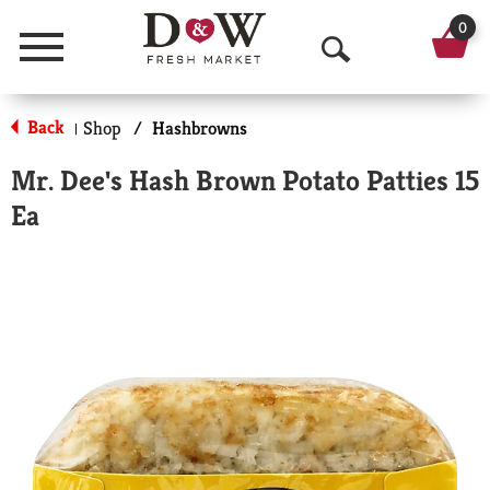
0
Menu
O
p
Back
Shop
/
Hashbrowns
|
e
Mr. Dee's Hash Brown Potato Patties 15
n
Ea
S
e
a
r
c
h