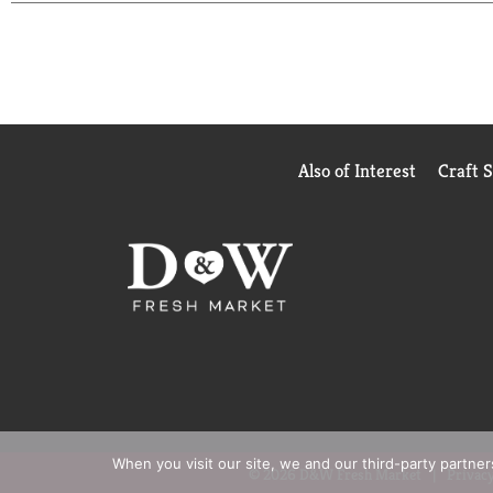
Also of Interest
Craft 
When you visit our site, we and our third-party partne
© 2026 D&W Fresh Market
Privacy