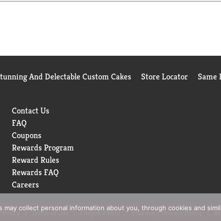
Stunning And Delectable Custom Cakes
Store Locator
Same D
Contact Us
FAQ
Coupons
Rewards Program
Reward Rules
Rewards FAQ
Careers
rs may collect personal information about you, through cookies and simi
 Policy
Terms of Use
Coupon Policy
Pharmacy Privacy Policy
Re