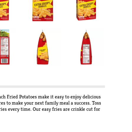
nch Fried Potatoes make it easy to enjoy delicious
ures to make your next family meal a success. Toss
ies every time. Our easy fries are crinkle cut for
th loaded fries topped with cheese and bacon. Our
er and it has since 1952. That’s why we work