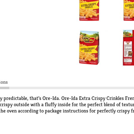
ions
sly predictable, that’s Ore-Ida. Ore-Ida Extra Crispy Crinkles Fre
 crispy outside with a fluffy inside for the perfect blend of text
the oven according to package instructions for perfectly crispy fr
our crinkle fries with the traditional burger, or get creative wi
elp lock in flavor. Ore-Ida believes that taste and quality matt
ting potatoes.