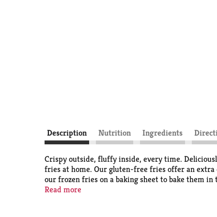
Description
Nutrition
Ingredients
Direct
Crispy outside, fluffy inside, every time. Deliciou
fries at home. Our gluten-free fries offer an extra
our frozen fries on a baking sheet to bake them in 
extra crispness and are perfect for dipping. Serve 
Read more
oven baked fries come sealed in a 26-ounce bag to h
tirelessly to bring you and your family perfect-tas