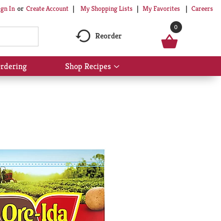
My Shopping Lists
My Favorites
Careers
ign In
Or
Create Account
0
Reorder
rdering
Shop Recipes
Show
submenu
for
Shop
Recipes