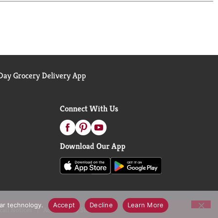
ay Grocery Delivery App
Connect With Us
Download Our App
lar technology.
Accept
Decline
Learn More
call Notices
Accessibility Statement