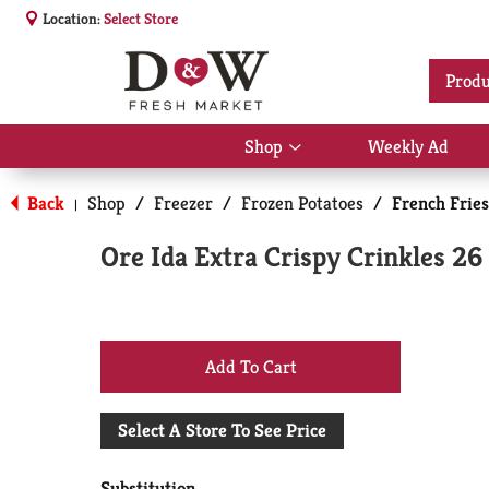
Location:
Select Store
Produ
Shop
Weekly Ad
Show
submenu
for
Back
Shop
/
Freezer
/
Frozen Potatoes
/
French Fries
|
Shop
Ore Ida Extra Crispy Crinkles 26
+
Add
Select A Store To See Price
to
Substitution