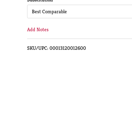
Cart
Best Comparable
Add Notes
SKU/UPC: 00013120012600