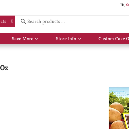
Hi,
S
cts
Save More
Store Info
Custom Cake O
Show
Show
submenu
submenu
for
for
Save
Store
More
Info
 Oz