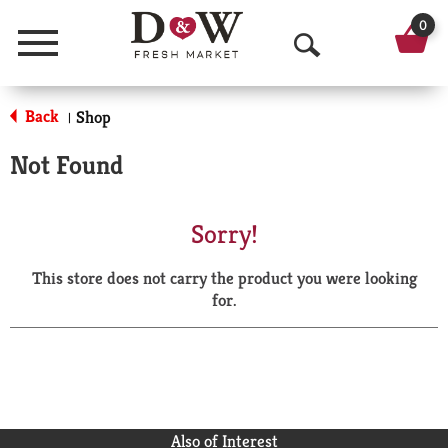
0
Menu
O
p
Back
Shop
|
e
Not Found
n
S
Sorry!
e
This store does not carry the product you were looking
a
for.
r
c
h
Also of Interest