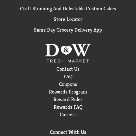
Craft Stunning And Delectable Custom Cakes
Store Locator
Same Day Grocery Delivery App
Contact Us
FAQ
Coupons
Rewards Program
Reward Rules
Rewards FAQ
Careers
Connect With Us